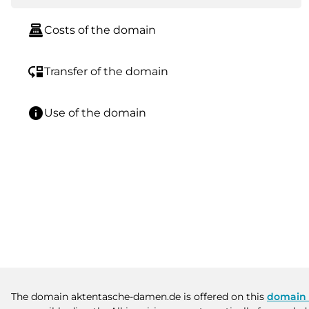
point_of_sale
Costs of the domain
move_down
Transfer of the domain
info
Use of the domain
The domain aktentasche-damen.de is offered on this
domain 