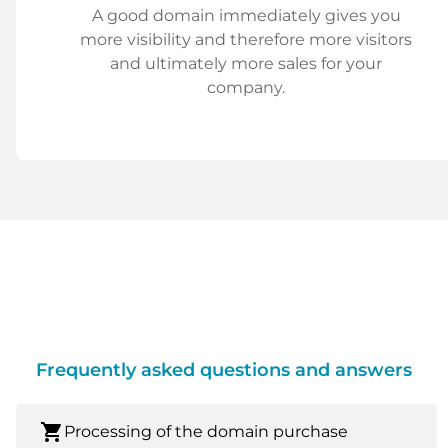
A good domain immediately gives you
more visibility and therefore more visitors
and ultimately more sales for your
company.
Frequently asked questions and answers
shopping_cart
Processing of the domain purchase