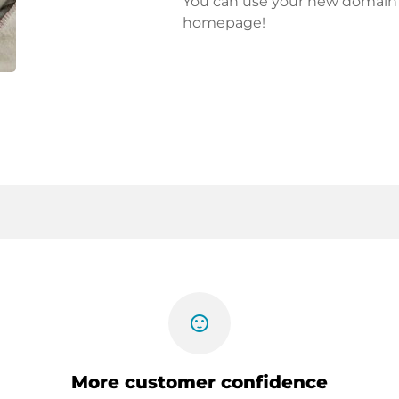
You can use your new domain fo
homepage!
sentiment_satisfied
More customer confidence