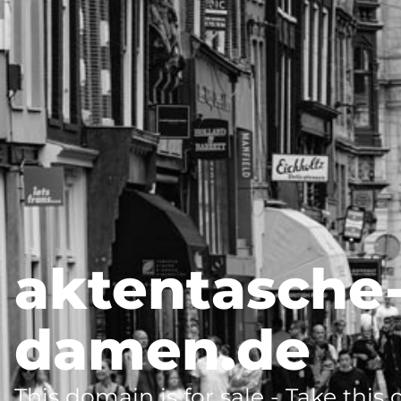
aktentasche
damen.de
This domain is for sale - Take this