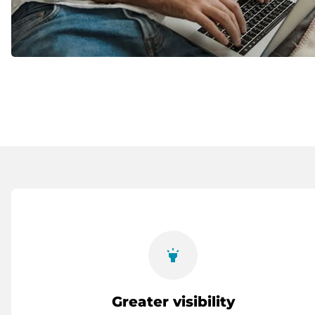
highlight
Greater visibility