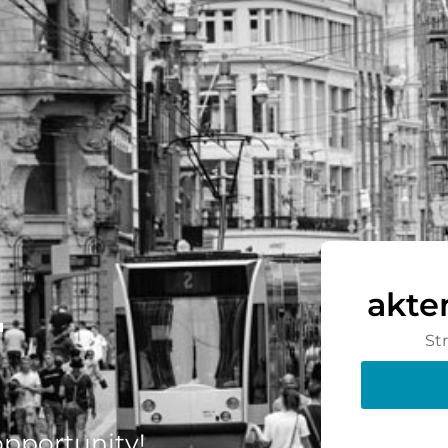
-
akte
St
 opportunity!