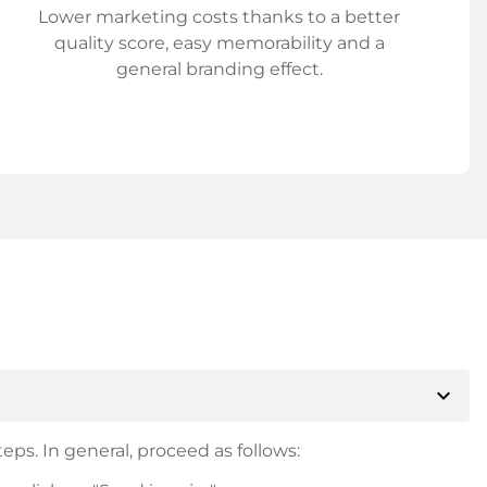
Lower marketing costs thanks to a better
quality score, easy memorability and a
general branding effect.
expand_more
eps. In general, proceed as follows: