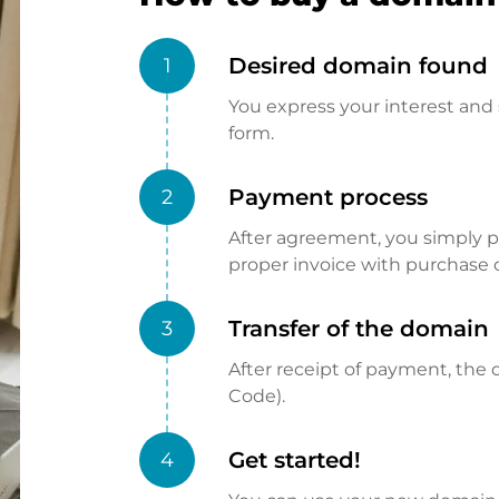
Desired domain found
1
You express your interest and 
form.
Payment process
2
After agreement, you simply pay
proper invoice with purchase 
Transfer of the domain
3
After receipt of payment, the d
Code).
Get started!
4