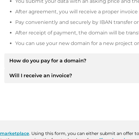
You submit your data with an asking price and the
After agreement, you will receive a proper invoice
Pay conveniently and securely by IBAN transfer or
After receipt of payment, the domain will be trans
You can use your new domain for a new project or 
How do you pay for a domain?
Will I receive an invoice?
After an agreement has been reached, the owner will
then provide you with the SEPA bank details and, if 
Yes, the seller will send you a proper invoice. For lar
Please always state the domain name and invoice 
purchase contract on request.
marketplace
. Using this form, you can either submit an offer 