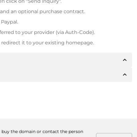
n click on "Send inquiry".
 and an optional purchase contract.
 Paypal.
ferred to your provider (via Auth-Code).
redirect it to your existing homepage.
expand_less
expand_less
 inform you of the payment details. The owner will
desired, also offer Paypal or other payment methods.
ger purchase prices, you will also receive an additional
number when making the transfer.
to buy the domain or contact the person