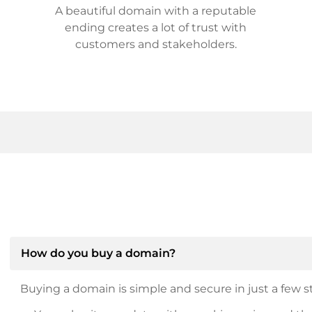
A beautiful domain with a reputable
ending creates a lot of trust with
customers and stakeholders.
How do you buy a domain?
Buying a domain is simple and secure in just a few st