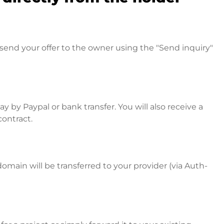
send your offer to the owner using the "Send inquiry"
 by Paypal or bank transfer. You will also receive a
contract.
omain will be transferred to your provider (via Auth-